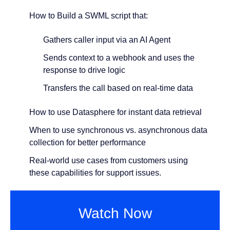
How to Build a SWML script that:
Gathers caller input via an AI Agent
Sends context to a webhook and uses the
response to drive logic
Transfers the call based on real-time data
How to use Datasphere for instant data retrieval
When to use synchronous vs. asynchronous data
collection for better performance
Real-world use cases from customers using
these capabilities for support issues.
Watch Now