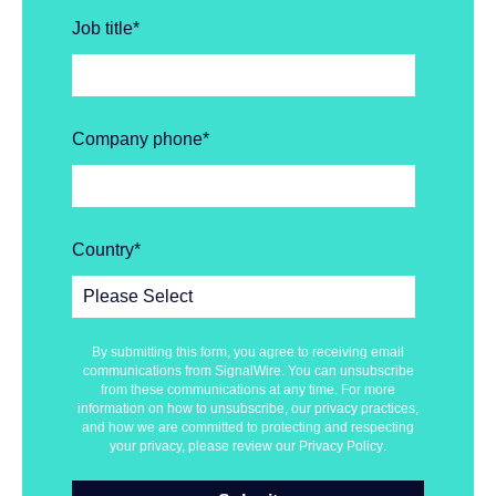
Job title
*
Company phone
*
Country
*
By submitting this form, you agree to receiving email
communications from SignalWire. You can unsubscribe
from these communications at any time. For more
information on how to unsubscribe, our privacy practices,
and how we are committed to protecting and respecting
your privacy, please review our
Privacy Policy
.