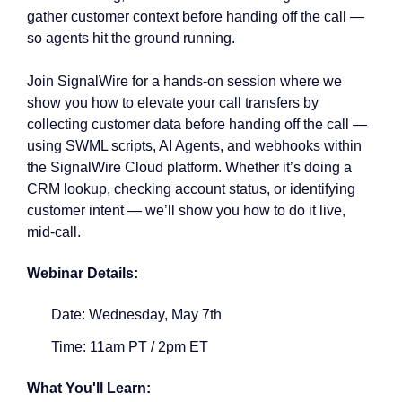
gather customer context before handing off the call —
so agents hit the ground running.
Join SignalWire for a hands-on session where we
show you how to elevate your call transfers by
collecting customer data before handing off the call —
using SWML scripts, AI Agents, and webhooks within
the SignalWire Cloud platform. Whether it’s doing a
CRM lookup, checking account status, or identifying
customer intent — we’ll show you how to do it live,
mid-call.
Webinar Details:
Date: Wednesday, May 7th
Time: 11am PT / 2pm ET
What You'll Learn: