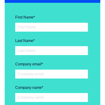
First Name
*
Last Name
*
Company email
*
Company name
*