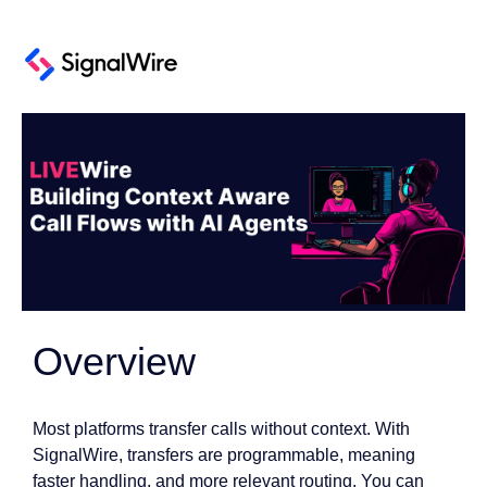
Overview
Most platforms transfer calls without context. With
SignalWire, transfers are programmable, meaning
faster handling, and more relevant routing. You can